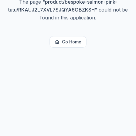
The page
"
product/bespoke-salmon-pink-
tutu/RKAUJ2L7XVL7SJQYA6OBZKSH
"
could not be
found in this application.
Go Home