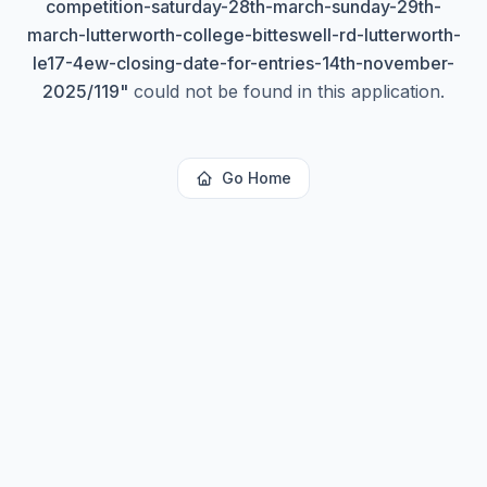
competition-saturday-28th-march-sunday-29th-
march-lutterworth-college-bitteswell-rd-lutterworth-
le17-4ew-closing-date-for-entries-14th-november-
2025/119
"
could not be found in this application.
Go Home